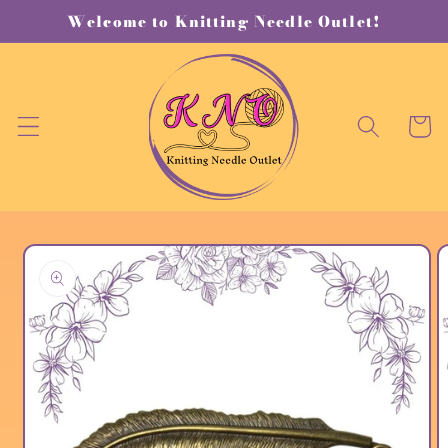
Skip to
Welcome to Knitting Needle Outlet!
content
Cart
Skip to
product
information