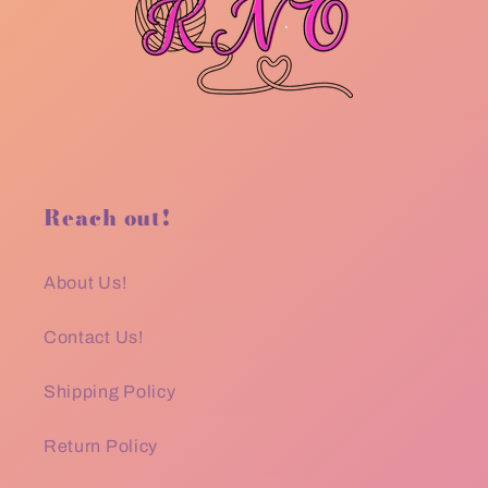
Reach out!
About Us!
Contact Us!
Shipping Policy
Return Policy