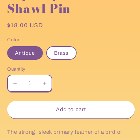
Shawl Pin
Regular
$18.00 USD
price
Color
Antique
Brass
Quantity
Decrease
Increase
quantity
quantity
for
for
HiyaHiya
HiyaHiya
Add to cart
Feather
Feather
Shawl
Shawl
Pin
Pin
The strong, sleek primary feather of a bird of