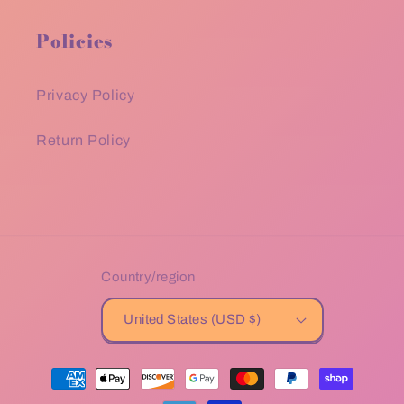
Policies
Privacy Policy
Return Policy
Country/region
United States (USD $)
Payment
methods