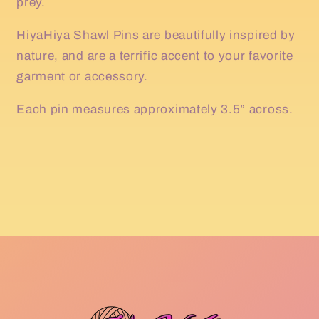
prey.
HiyaHiya Shawl Pins are beautifully inspired by
nature, and are a terrific accent to your favorite
garment or accessory.
Each pin measures approximately 3.5” across.