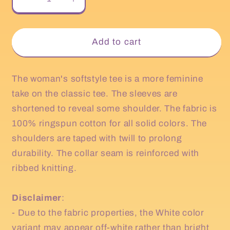
Decrease
Increase
quantity
quantity
for
for
Happy
Happy
Add to cart
Fall
Fall
Yall
Yall
Women&#39;s
Women&#39;s
The woman's softstyle tee is a more feminine
T
T
take on the classic tee. The sleeves are
Shirt
Shirt
shortened to reveal some shoulder. The fabric is
100% ringspun cotton for all solid colors. The
shoulders are taped with twill to prolong
durability. The collar seam is reinforced with
ribbed knitting.
Disclaimer
:
- Due to the fabric properties, the White color
variant may appear off-white rather than bright