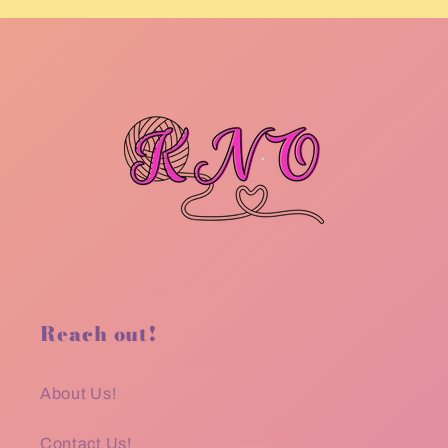
Reach out!
About Us!
Contact Us!