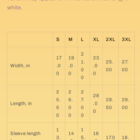
white.
S
M
L
XL
2XL
3XL
2
17
19
23
1.
25.
27.
Width, in
.0
.0
.0
0
00
00
0
0
0
0
2
2
2
28
5.
6.
7.
28.
29.
Length, in
.0
5
0
0
50
00
0
0
0
0
1
1
Sleeve length
14
16
3.
5.
17.0
18.