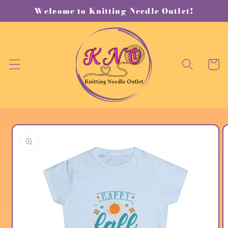
Skip to
Welcome to Knitting Needle Outlet!
content
Cart
Skip to
product
information