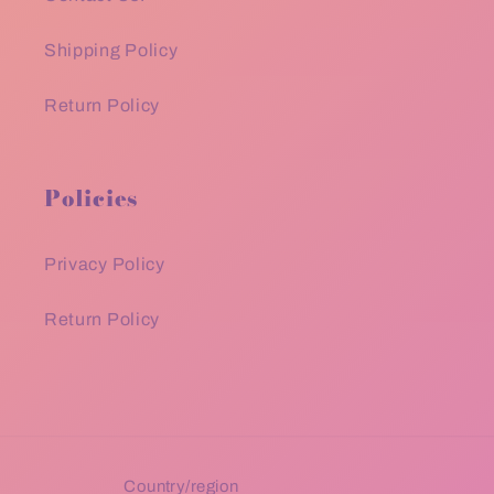
Shipping Policy
Return Policy
Policies
Privacy Policy
Return Policy
Country/region