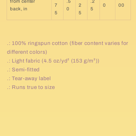
from center
.5
.2
7
2
0
00
back, in
0
5
5
5
.: 100% ringspun cotton (fiber content varies for
different colors)
.: Light fabric (4.5 oz/yd² (153 g/m²))
.: Semi-fitted
.: Tear-away label
.: Runs true to size