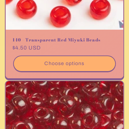
140 - Transparent Red Miyuki Beads
Regular
$4.50 USD
price
Choose options