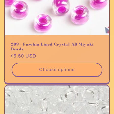
209 - Fuschia Lined Crystal AB Miyuki
Beads
Regular
$5.50 USD
price
Choose options