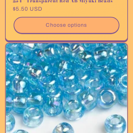
254 - Transparent Red AB Miyuki Beads
Regular
$5.50 USD
price
Choose options