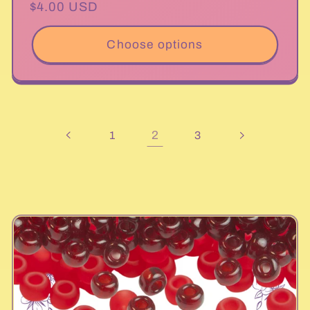
Regular
$4.00 USD
price
Choose options
2
1
3