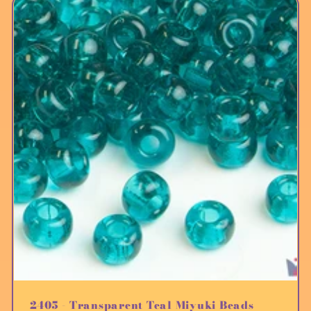
2405 - Transparent Teal Miyuki Beads