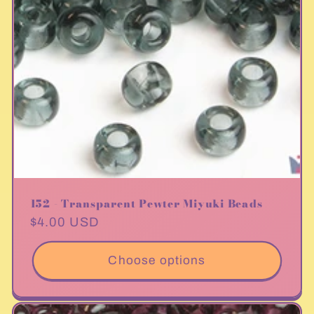
152 - Transparent Pewter Miyuki Beads
Regular
$4.00 USD
price
Choose options