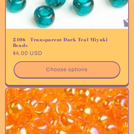
2406 - Transparent Dark Teal Miyuki
Beads
Regular
$4.00 USD
price
Choose options