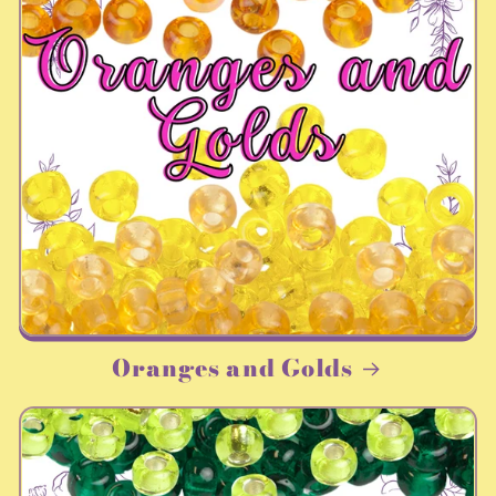
Oranges and Golds