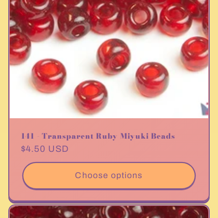
141 - Transparent Ruby Miyuki Beads
Regular
$4.50 USD
price
Choose options