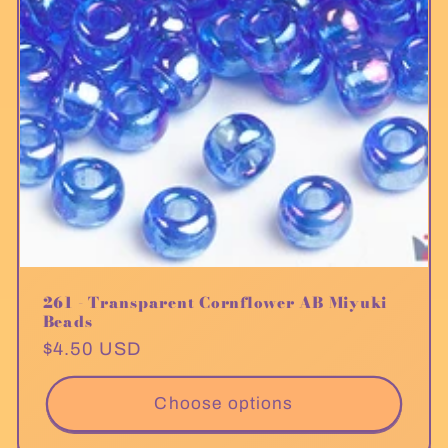
261 - Transparent Cornflower AB Miyuki
Beads
Regular
$4.50 USD
price
Choose options