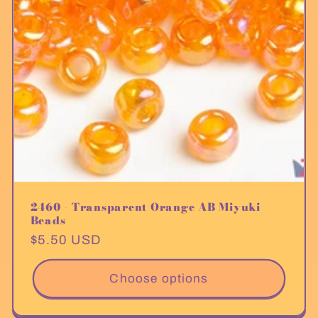
2460 - Transparent Orange AB Miyuki
Beads
Regular
$5.50 USD
price
Choose options