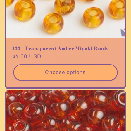
133 - Transparent Amber Miyuki Beads
Regular
$4.00 USD
price
Choose options