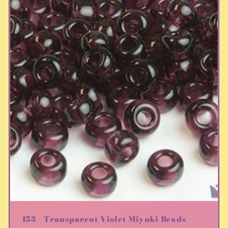
153 - Transparent Violet Miyuki Beads