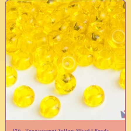
136 - Transparent Yellow Miyuki Beads