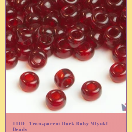
141D - Transparent Dark Ruby Miyuki
Beads