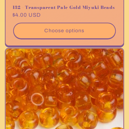
132 - Transparent Pale Gold Miyuki Beads
Regular
$4.00 USD
price
Choose options