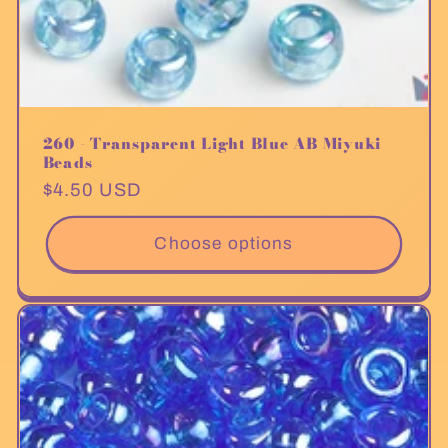
260 - Transparent Light Blue AB Miyuki
Beads
Regular
$4.50 USD
price
Choose options