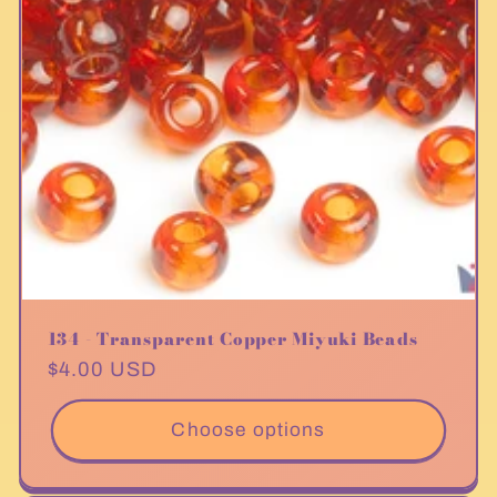
134 - Transparent Copper Miyuki Beads
Regular
$4.00 USD
price
Choose options