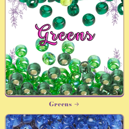
Greens