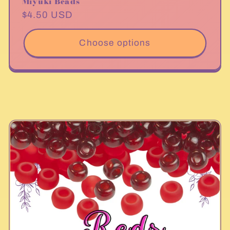
Miyuki Beads
Regular
$4.50 USD
price
Choose options