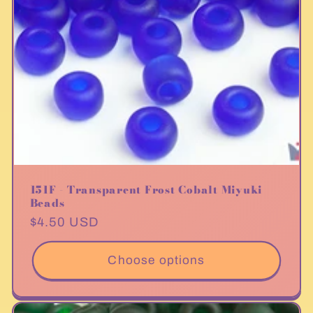
151F - Transparent Frost Cobalt Miyuki
Beads
Regular
$4.50 USD
price
Choose options