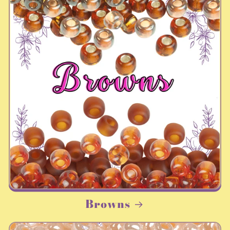
Browns