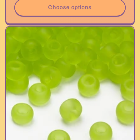
Choose options