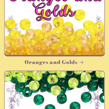
Oranges and Golds