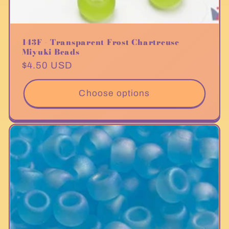
143F - Transparent Frost Chartreuse
Miyuki Beads
Regular
$4.50 USD
price
Choose options