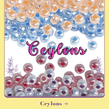
Ceylons