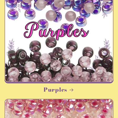
Purples