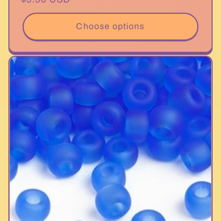
price
Choose options