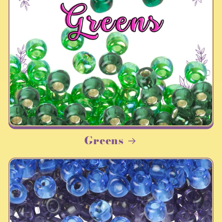
Greens