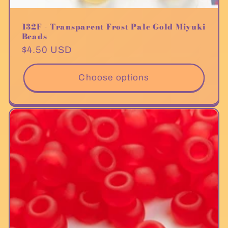
132F - Transparent Frost Pale Gold Miyuki
Beads
Regular
$4.50 USD
price
Choose options