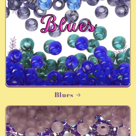
Blues