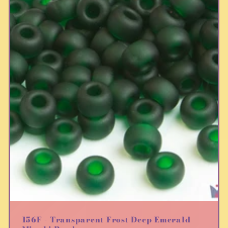
156F - Transparent Frost Deep Emerald