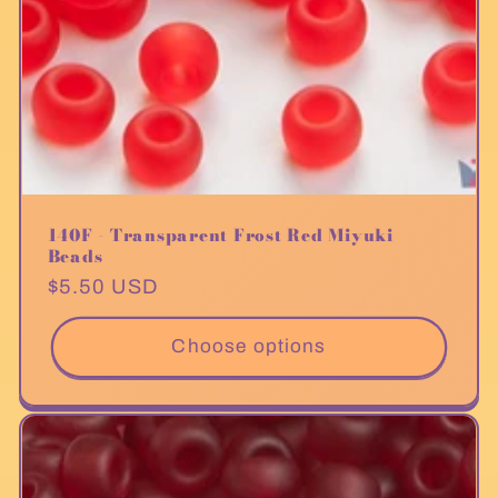
140F - Transparent Frost Red Miyuki
Beads
Regular
$5.50 USD
price
Choose options