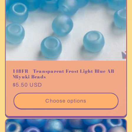
148FR - Transparent Frost Light Blue AB
Miyuki Beads
Regular
$5.50 USD
price
Choose options