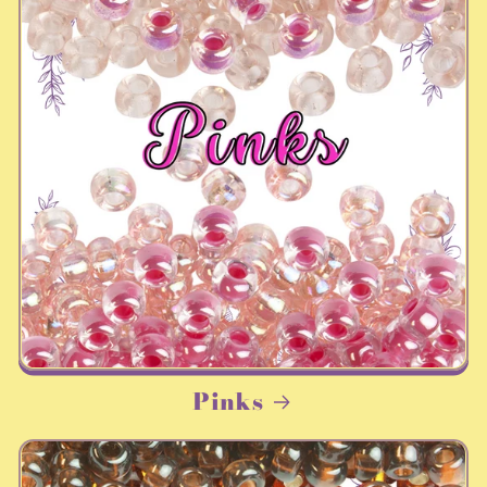
Pinks