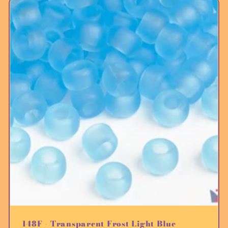
148F - Transparent Frost Light Blue