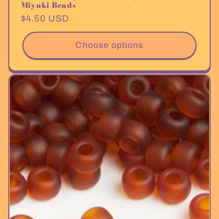
Miyuki Beads
Regular
$4.50 USD
price
Choose options