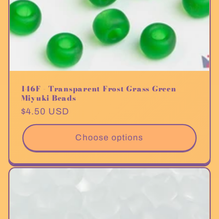
146F - Transparent Frost Grass Green
Miyuki Beads
Regular
$4.50 USD
price
Choose options