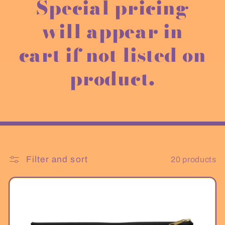
e
Special pricing
c
will appear in
t
cart if not listed on
i
product.
o
n
:
Filter and sort
20 products