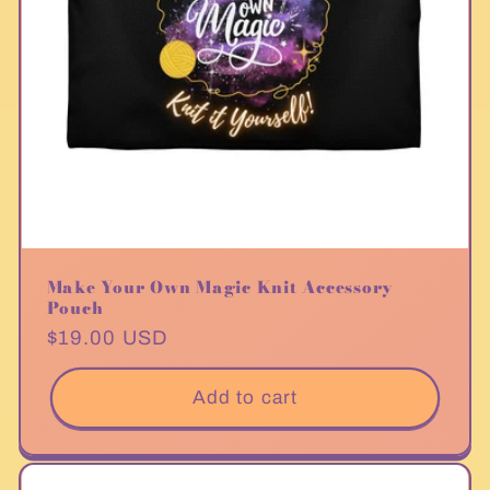
Make Your Own Magic Knit Accessory
Pouch
Regular
$19.00 USD
price
Add to cart