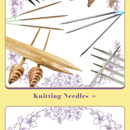
Knitting Needles