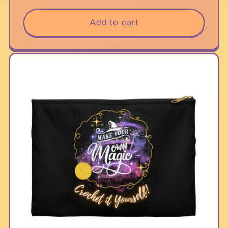
price
Add to cart