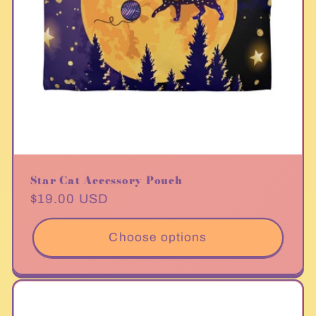
Star Cat Accessory Pouch
Regular
$19.00 USD
price
Choose options