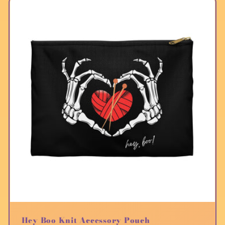
Hey Boo Knit Accessory Pouch