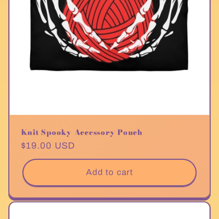
Knit Spooky Accessory Pouch
Regular
$19.00 USD
price
Add to cart