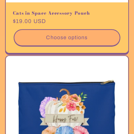
Cats in Space Accessory Pouch
Regular
$19.00 USD
price
Choose options