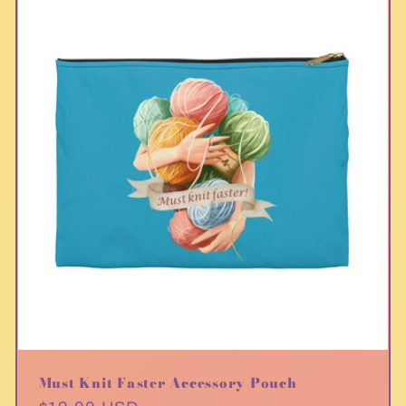
Must Knit Faster Accessory Pouch