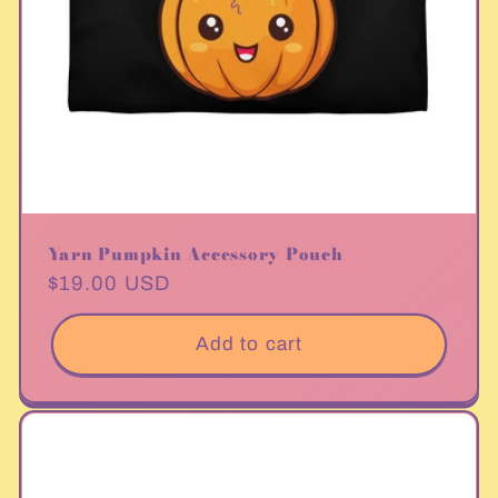
Yarn Pumpkin Accessory Pouch
Regular
$19.00 USD
price
Add to cart