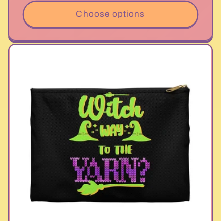
Choose options