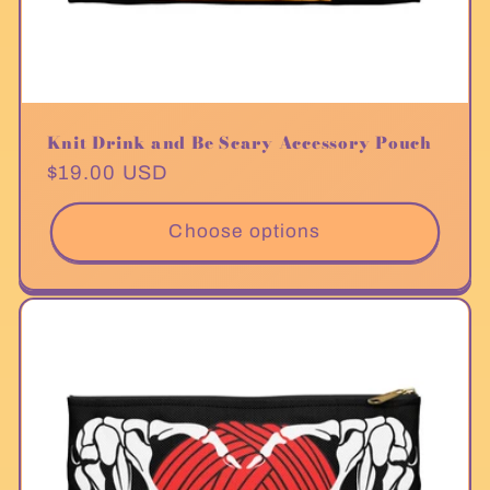
Knit Drink and Be Scary Accessory Pouch
Regular
$19.00 USD
price
Choose options