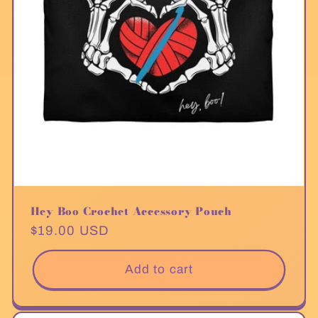
Hey Boo Crochet Accessory Pouch
Regular
$19.00 USD
price
Add to cart