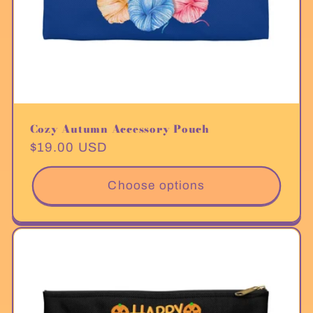
Cozy Autumn Accessory Pouch
Regular
$19.00 USD
price
Choose options