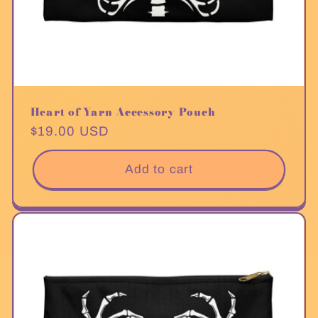
Heart of Yarn Accessory Pouch
Regular
$19.00 USD
price
Add to cart