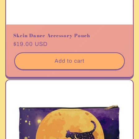
Skein Dance Accessory Pouch
Regular
$19.00 USD
price
Add to cart