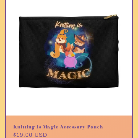
Knitting Is Magic Accessory Pouch
Regular
$19.00 USD