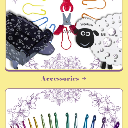
Accessories