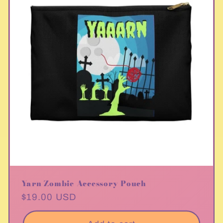
Yarn Zombie Accessory Pouch
Regular
$19.00 USD
price