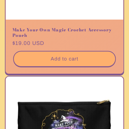
Make Your Own Magic Crochet Accessory
Pouch
Regular
$19.00 USD
price
Add to cart