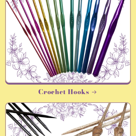
Crochet Hooks