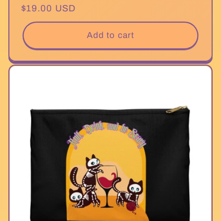
Regular
$19.00 USD
price
Add to cart