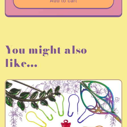
Add to cart
You might also
like...