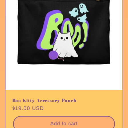
Boo Kitty Accessory Pouch
Regular
$19.00 USD
price
Add to cart